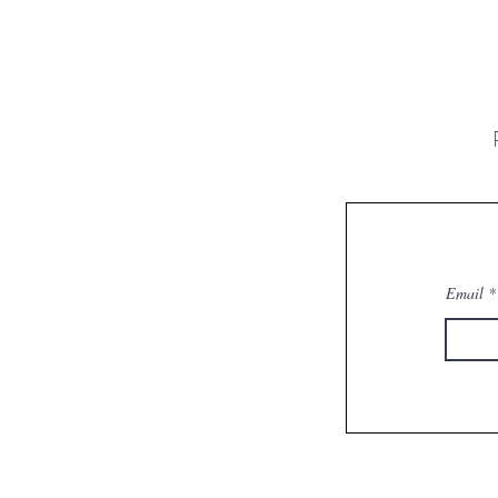
Email