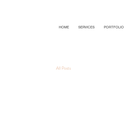
HOME
SERVICES
PORTFOLIO
All Posts