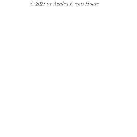
© 2025 by Azalea Events House