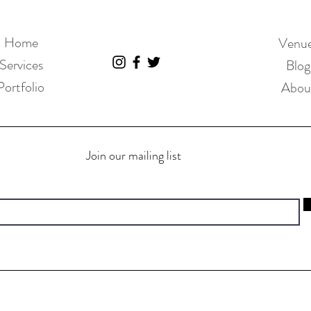
Home
Venu
Services
Blog
Portfolio
Abou
Join our mailing list