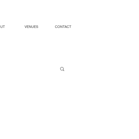
OUT
VENUES
CONTACT