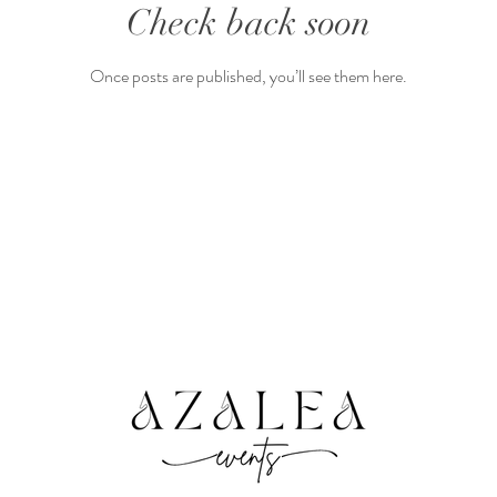
Check back soon
Once posts are published, you’ll see them here.