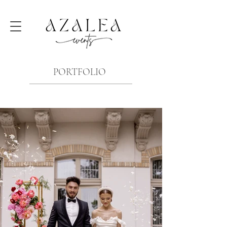
PORTFOLIO