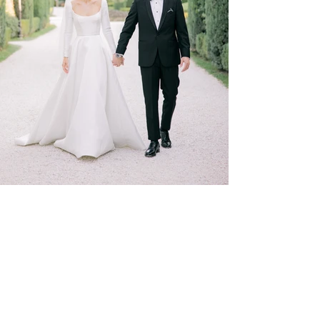
SHOP
ELOPMENTS
STATIONERY